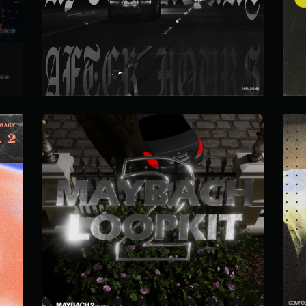
AFTER HOURS LOOP KIT
MAYBACH LOOP KIT 2.0
 2
$19.99