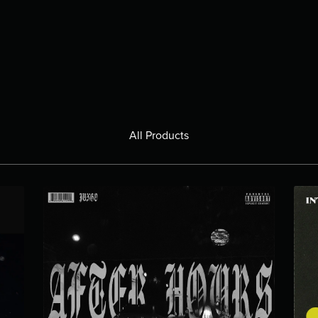
All Products