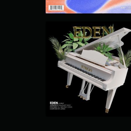
EDEN LOOP KIT
$24.99