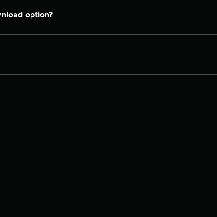
wnload option?