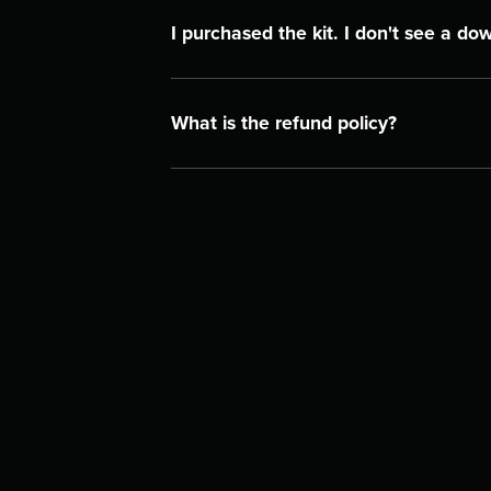
I purchased the kit. I don't see a do
What is the refund policy?