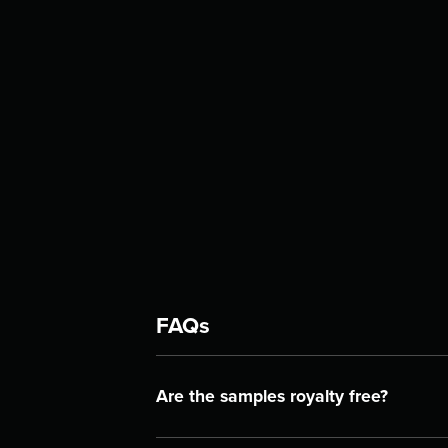
FAQs
Are the samples royalty free?