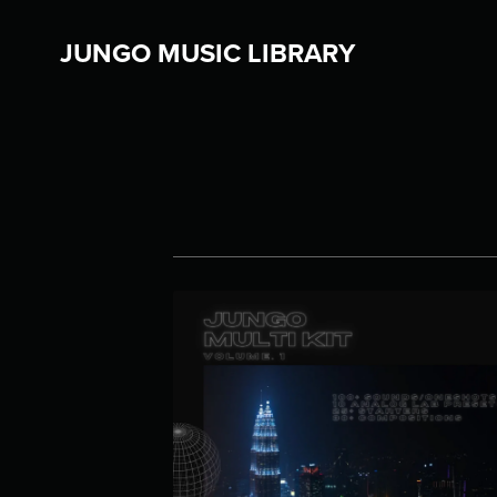
JUNGO MUSIC LIBRARY