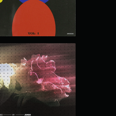
INTUITION LOOP KIT
MEMORIES FADED LOOP KIT