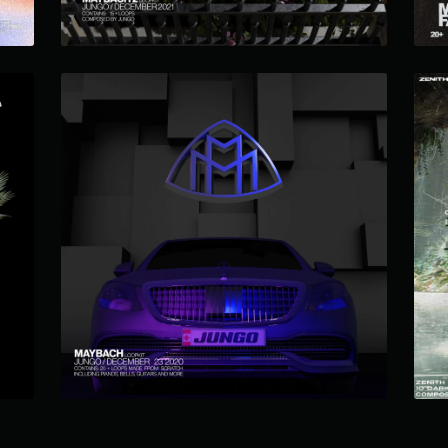
MAYBACH LOOP KIT
$12.99