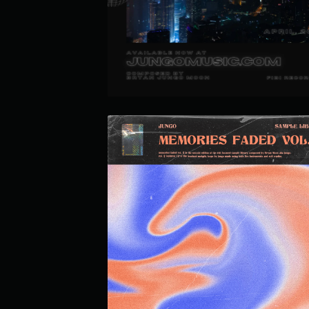
JUNGO MULTI-KIT VOL. 1
MEMORIES FADED LOOP KIT VOL.