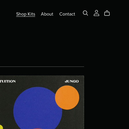
Shop Kits
About
Contact