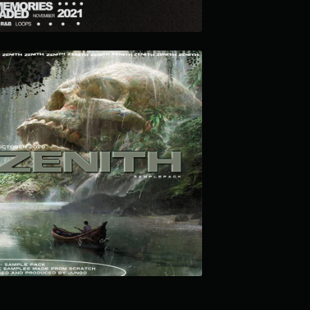
ZENITH LOOP KIT
$12.99